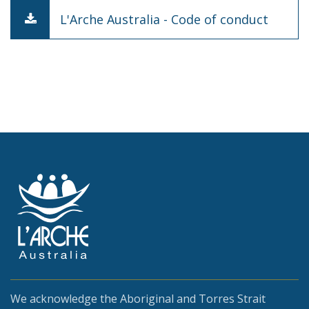
L'Arche Australia - Code of conduct
We acknowledge the Aboriginal and Torres Strait