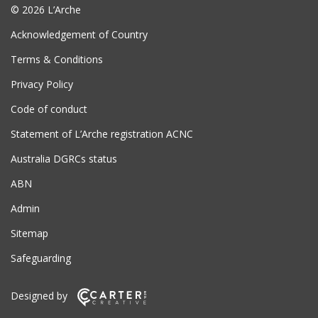
© 2026 L’Arche
Acknowledgement of Country
Terms & Conditions
Privacy Policy
Code of conduct
Statement of L’Arche registration ACNC
Australia DGRCs status
ABN
Admin
Sitemap
Safeguarding
Designed by