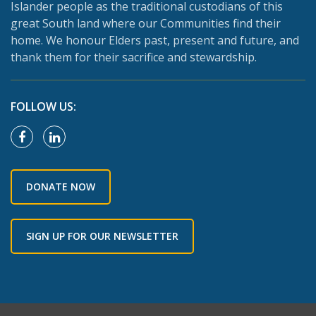
Islander people as the traditional custodians of this
great South land where our Communities find their
home. We honour Elders past, present and future, and
thank them for their sacrifice and stewardship.
FOLLOW US:
DONATE NOW
SIGN UP FOR OUR NEWSLETTER