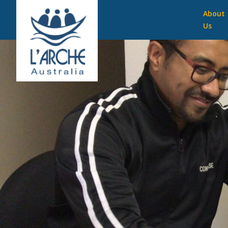
About
Us