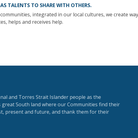
HAS TALENTS TO SHARE WITH OTHERS.
communities, integrated in our local cultures, we create way
es, helps and receives help.
al and Torres Strait Islander people as the
is great South land where our Communities find their
, present and future, and thank them for their