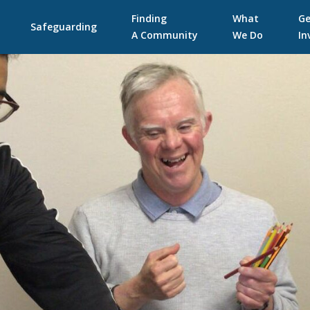
Skip
Finding
What
Ge
to
Safeguarding
A Community
We Do
In
content