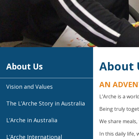
About 
About Us
AN ADVEN
Vision and Values
L’Arche is a worl
The L’Arche Story in Australia
Being truly tog
L’Arche in Australia
We share meals, 
In this daily lif
L’Arche International