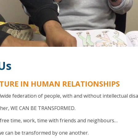
Us
TURE IN HUMAN RELATIONSHIPS
dwide federation of people, with and without intellectual dis
ether, WE CAN BE TRANSFORMED.
free time, work, time with friends and neighbours…
e, we can be transformed by one another.