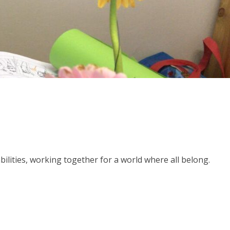
abilities, working together for a world where all belong.