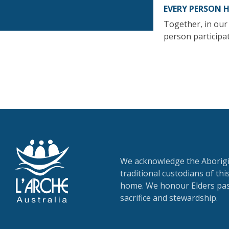
EVERY PERSON 
Together, in our 
person participat
We acknowledge the Aborigin
traditional custodians of th
home. We honour Elders past
sacrifice and stewardship.