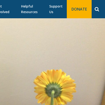
t
Helpful
Support
DONATE
volved
Resources
Us