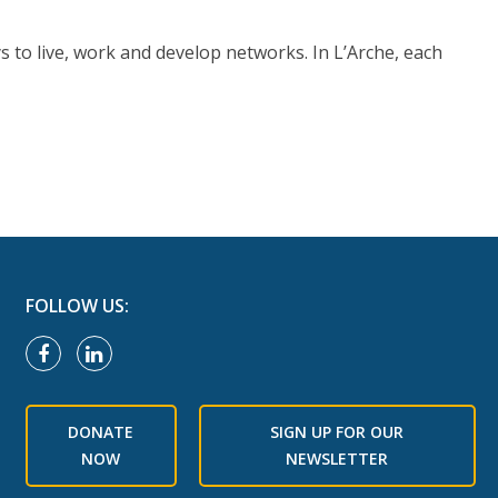
s to live, work and develop networks. In L’Arche, each
FOLLOW US:
DONATE
SIGN UP FOR OUR
NOW
NEWSLETTER