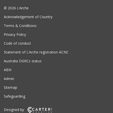
© 2026 L’Arche
Acknowledgement of Country
Terms & Conditions
Privacy Policy
Code of conduct
Statement of L’Arche registration ACNC
Australia DGRCs status
ABN
Admin
Sitemap
Safeguarding
Designed by