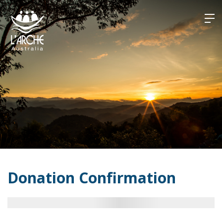
Skip
to
content
Donation Confirmation