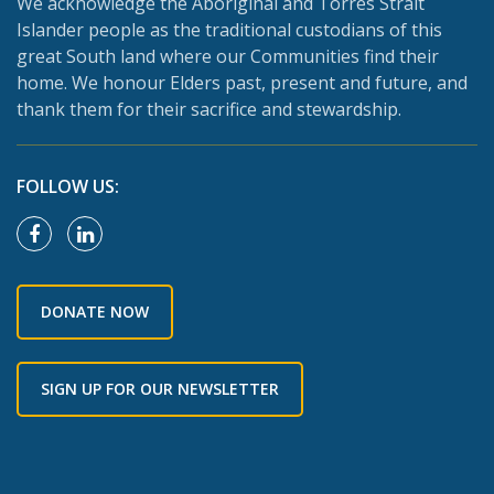
We acknowledge the Aboriginal and Torres Strait
Islander people as the traditional custodians of this
great South land where our Communities find their
home. We honour Elders past, present and future, and
thank them for their sacrifice and stewardship.
FOLLOW US:
DONATE NOW
SIGN UP FOR OUR NEWSLETTER