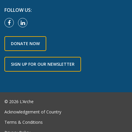
FOLLOW US:
DONATE NOW
SIGN UP FOR OUR NEWSLETTER
© 2026 L’Arche
Acknowledgement of Country
Terms & Conditions