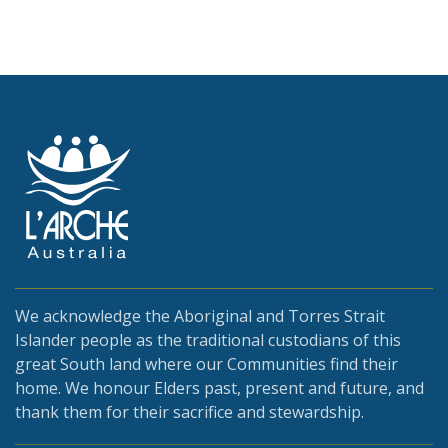
We acknowledge the Aboriginal and Torres Strait
Islander people as the traditional custodians of this
great South land where our Communities find their
home. We honour Elders past, present and future, and
thank them for their sacrifice and stewardship.