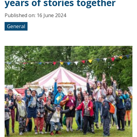
years of stories together
Published on: 16 June 2024
General