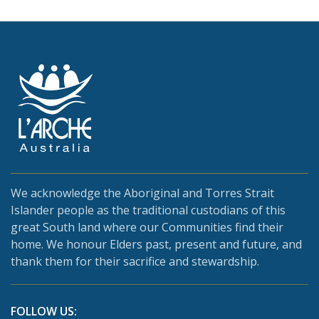
We acknowledge the Aboriginal and Torres Strait
Islander people as the traditional custodians of this
great South land where our Communities find their
home. We honour Elders past, present and future, and
thank them for their sacrifice and stewardship.
FOLLOW US: