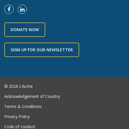
DONATE NOW
SIGN UP FOR OUR NEWSLETTER
© 2026 L’Arche
Acknowledgement of Country
Terms & Conditions
Privacy Policy
Code of conduct