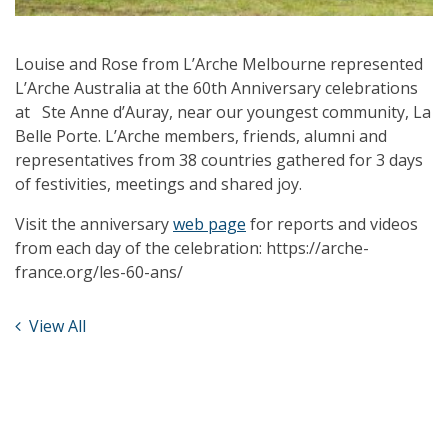
Louise and Rose from L’Arche Melbourne represented
L’Arche Australia at the 60th Anniversary celebrations
at Ste Anne d’Auray, near our youngest community, La
Belle Porte. L’Arche members, friends, alumni and
representatives from 38 countries gathered for 3 days
of festivities, meetings and shared joy.
Visit the anniversary
web page
for reports and videos
from each day of the celebration: https://arche-
france.org/les-60-ans/
View All