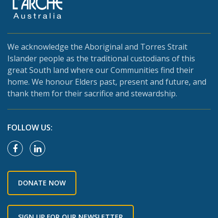
We acknowledge the Aboriginal and Torres Strait
Islander people as the traditional custodians of this
great South land where our Communities find their
home. We honour Elders past, present and future, and
thank them for their sacrifice and stewardship.
FOLLOW US:
DONATE NOW
SIGN UP FOR OUR NEWSLETTER