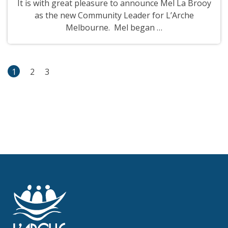
It is with great pleasure to announce Mel La Brooy
as the new Community Leader for L’Arche
Melbourne. Mel began …
1
2
3