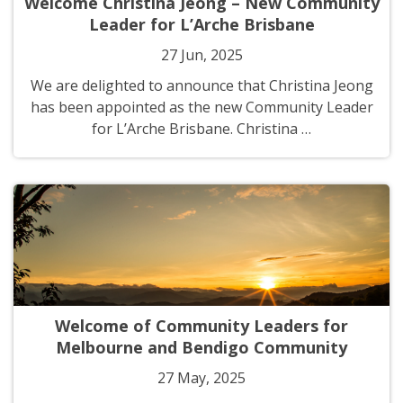
Welcome Christina Jeong – New Community
Leader for L’Arche Brisbane
27 Jun, 2025
We are delighted to announce that Christina Jeong
has been appointed as the new Community Leader
for L’Arche Brisbane. Christina …
Welcome of Community Leaders for
Melbourne and Bendigo Community
27 May, 2025