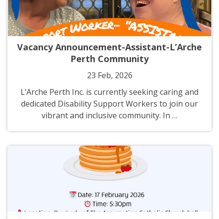
Vacancy Announcement-Assistant-L’Arche
Perth Community
23 Feb, 2026
L’Arche Perth Inc. is currently seeking caring and
dedicated Disability Support Workers to join our
vibrant and inclusive community. In …