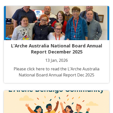
L’Arche Australia National Board Annual
Report December 2025
13 Jan, 2026
Please click here to read the L’Arche Australia
National Board Annual Report Dec 2025