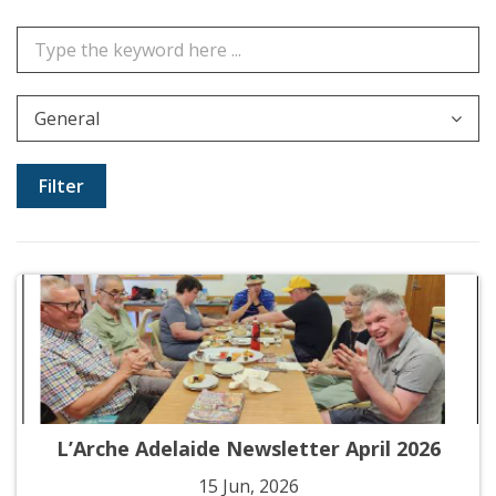
General
L’Arche Adelaide Newsletter April 2026
15 Jun, 2026