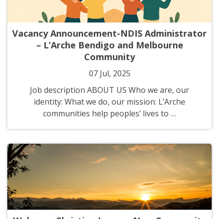
Vacancy Announcement-NDIS Administrator
– L’Arche Bendigo and Melbourne
Community
07 Jul, 2025
Job description ABOUT US Who we are, our
identity: What we do, our mission: L’Arche
communities help peoples’ lives to …