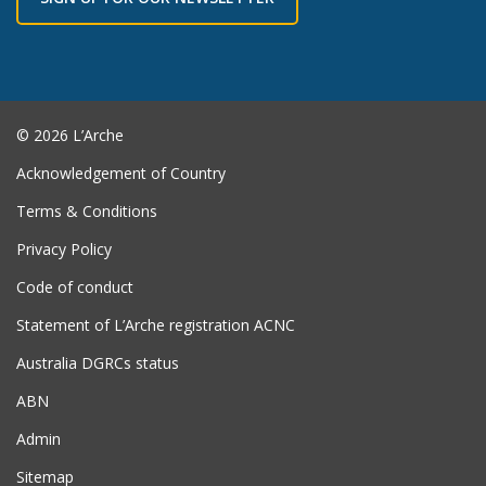
© 2026 L’Arche
Acknowledgement of Country
Terms & Conditions
Privacy Policy
Code of conduct
Statement of L’Arche registration ACNC
Australia DGRCs status
ABN
Admin
Sitemap