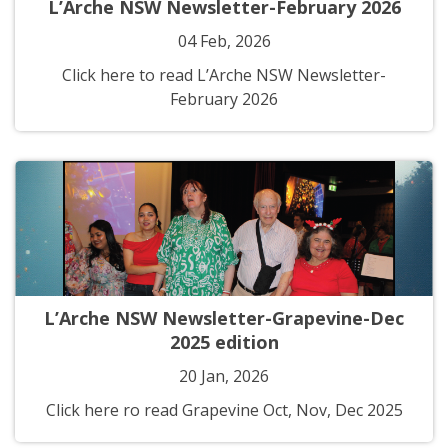
L’Arche NSW Newsletter-February 2026
04 Feb, 2026
Click here to read L’Arche NSW Newsletter-
February 2026
L’Arche NSW Newsletter-Grapevine-Dec
2025 edition
20 Jan, 2026
Click here ro read Grapevine Oct, Nov, Dec 2025