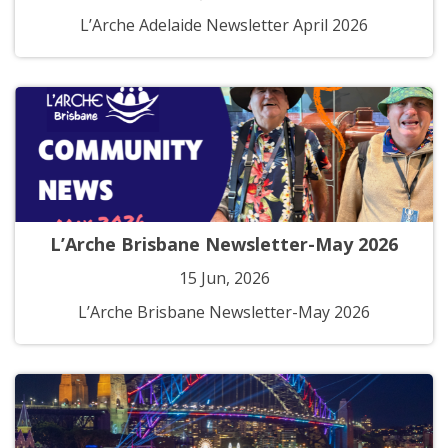
L’Arche Adelaide Newsletter April 2026
L’Arche Brisbane Newsletter-May 2026
15 Jun, 2026
L’Arche Brisbane Newsletter-May 2026