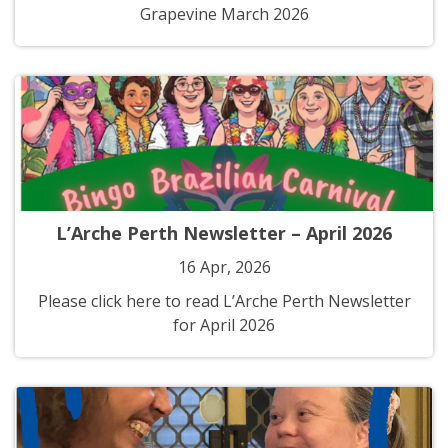
Grapevine March 2026
L’Arche Perth Newsletter – April 2026
16 Apr, 2026
Please click here to read L’Arche Perth Newsletter
for April 2026