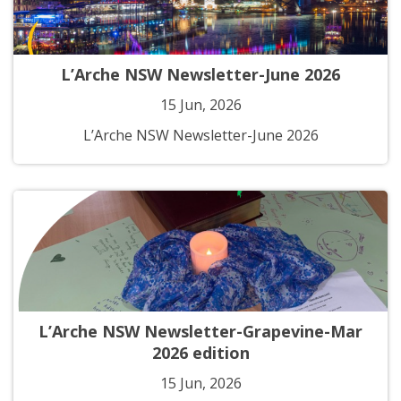
L’Arche NSW Newsletter-June 2026
15 Jun, 2026
L’Arche NSW Newsletter-June 2026
L’Arche NSW Newsletter-Grapevine-Mar
2026 edition
15 Jun, 2026