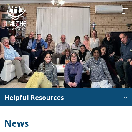
Skip
to
content
Helpful Resources
News