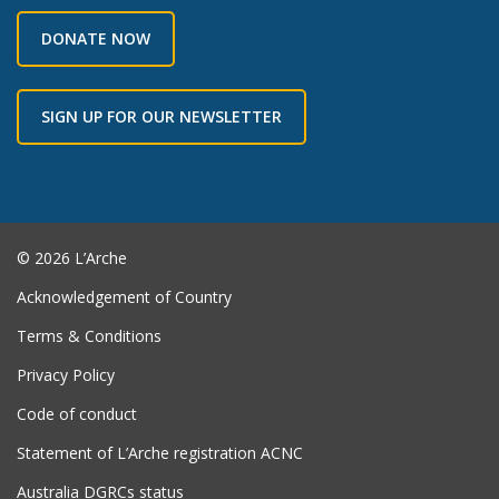
DONATE NOW
SIGN UP FOR OUR NEWSLETTER
© 2026 L’Arche
Acknowledgement of Country
Terms & Conditions
Privacy Policy
Code of conduct
Statement of L’Arche registration ACNC
Australia DGRCs status