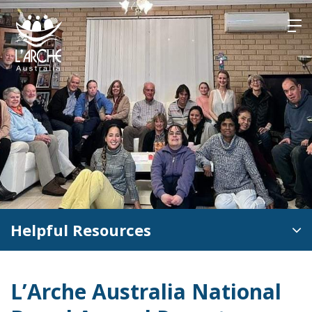
Skip
to
content
Helpful Resources
L’Arche Australia National