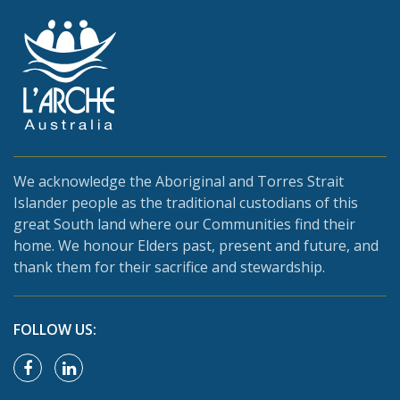
We acknowledge the Aboriginal and Torres Strait
Islander people as the traditional custodians of this
great South land where our Communities find their
home. We honour Elders past, present and future, and
thank them for their sacrifice and stewardship.
FOLLOW US: