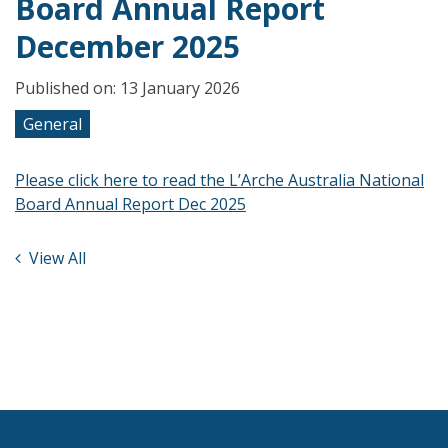
Board Annual Report
December 2025
Published on: 13 January 2026
General
Please click here to read the L’Arche Australia National
Board Annual Report Dec 2025
View All